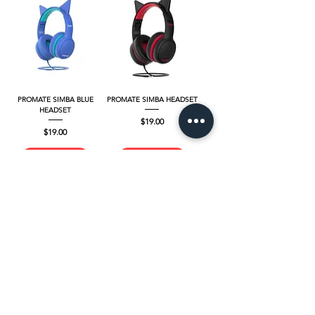
PROMATE SIMBA BLUE
PROMATE SIMBA HEADSET
HEADSET
Price
$19.00
Price
$19.00
Add to Cart
Add to Cart
PROMATE PANDA
PROMATE PANDA.LAC
Price
Regular Price
$39.00
Sale Price
$35.00
$35.00