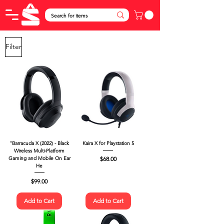
Filter
"Barracuda X (2022) - Black
Kaira X for Playstation 5
Wireless Multi-Platform
Price
$68.00
Gaming and Mobile On Ear
He
Price
$99.00
Add to Cart
Add to Cart