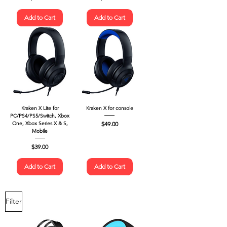
Add to Cart
Add to Cart
Kraken X Lite for
Kraken X for console
PC/PS4/PS5/Switch, Xbox
Price
$49.00
One, Xbox Series X & S,
Mobile
Price
$39.00
Add to Cart
Add to Cart
Filter