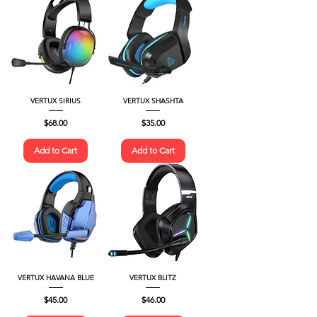
VERTUX SIRIUS
VERTUX SHASHTA
Price
Price
$68.00
$35.00
Add to Cart
Add to Cart
VERTUX HAVANA BLUE
VERTUX BLITZ
Price
Price
$45.00
$46.00