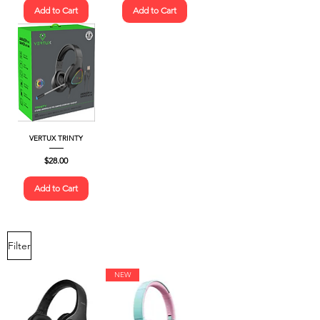
Add to Cart
Add to Cart
VERTUX TRINTY
Price
$28.00
Add to Cart
Filter
NEW