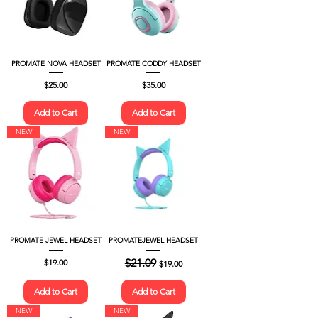
PROMATE NOVA HEADSET
PROMATE CODDY HEADSET
Price
Price
$25.00
$35.00
Add to Cart
Add to Cart
NEW
NEW
PROMATE JEWEL HEADSET
PROMATEJEWEL HEADSET
Price
Regular Price
$21.09
Sale Price
$19.00
$19.00
Add to Cart
Add to Cart
NEW
NEW