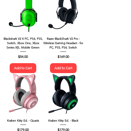
Blackshark V2 X PC, PS4, PS5,
Razer BlackShark V2 Pro -
Switch, Xbox One, Xbox
Wireless Gaming Headset - for
Series X|S, Mobile Green
PC, PS5, PS4, Switch
Price
Price
$54.00
$169.00
Add to Cart
Add to Cart
Kraken Kitty Ed. - Quartz
Kraken Kitty Ed. - Black
Price
Price
$179.00
$179.00