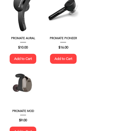
PROMATE AURAL
PROMATE PIONEER
Price
Price
$10.00
$16.00
Add to Cart
Add to Cart
PROMATE MOD
Price
$9.00