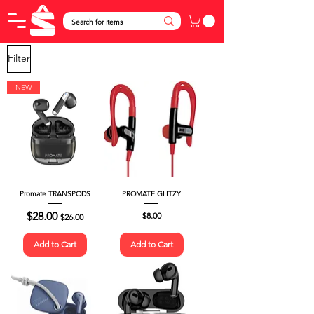
Filter
NEW
Promate TRANSPODS
PROMATE GLITZY
Regular Price
$28.00
Sale Price
Price
$8.00
$26.00
Add to Cart
Add to Cart