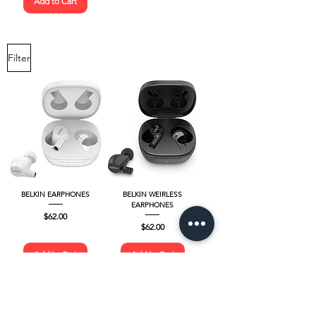
Add to Cart
Filter
BELKIN EARPHONES
BELKIN WEIRLESS
EARPHONES
Price
$62.00
Price
$62.00
Add to Cart
Add to Cart