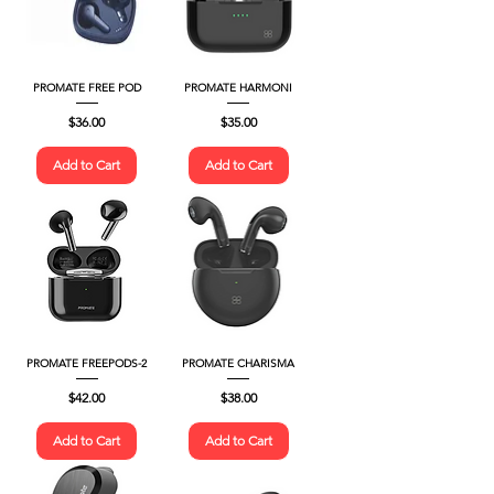
PROMATE FREE POD
PROMATE HARMONI
Price
Price
$36.00
$35.00
Add to Cart
Add to Cart
PROMATE FREEPODS-2
PROMATE CHARISMA
Price
Price
$42.00
$38.00
Add to Cart
Add to Cart