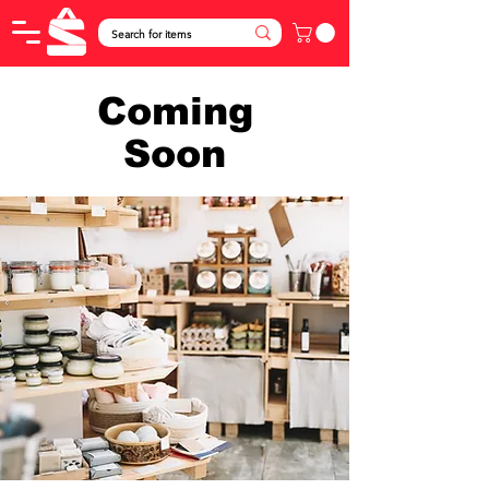
Coming
Soon