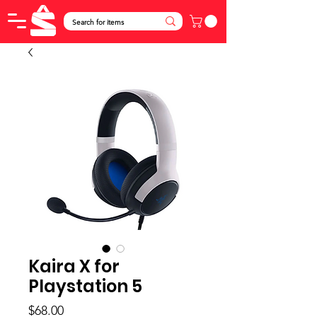
Kaira X for
Playstation 5
Price
$68.00