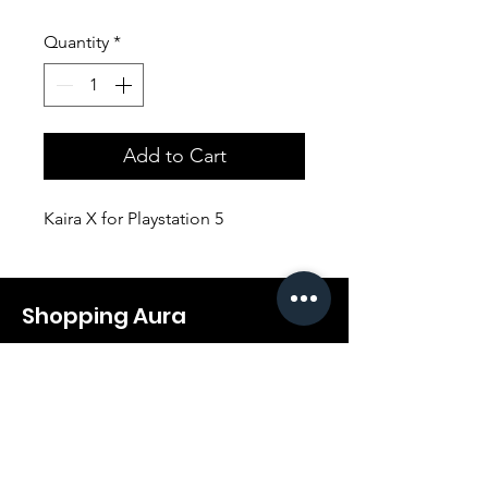
Quantity
*
Add to Cart
Kaira X for Playstation 5
Shopping Aura
Support@shopping-aura.com
Tel: +961 81/350 727
Shop
Terms & Conditions
Athletic Aura
Store Policy