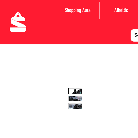
Shopping Aura
Atheltic