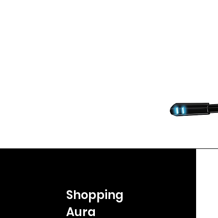
Shopping
Aura