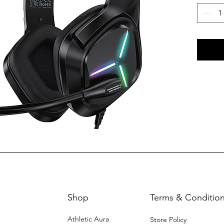
Shop
Terms & Conditio
Athletic Aura
Store Policy