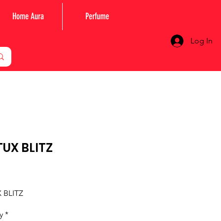
Home Aura
Perfume
Log In
UX BLITZ
Price
 BLITZ
y
*