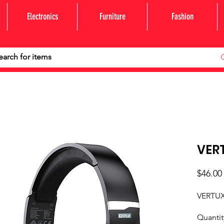
Electronics
Furniture
Fashion
VERT
$46.00
VERTUX
Quantit