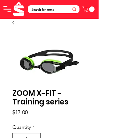
ZOOM X-FIT -
Training series
Price
$17.00
Quantity
*