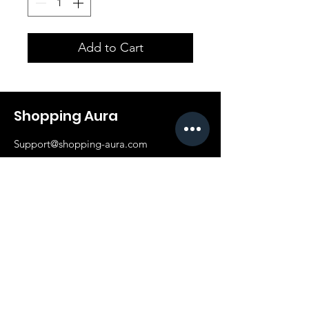
Add to Cart
Shopping Aura
Support@shopping-aura.com
Tel: +961 81/350 727
Shop
Terms & Conditions
Athletic Aura
Store Policy
Electronics
Shipping & Returns
Furniture
Payment Methods
Fashion