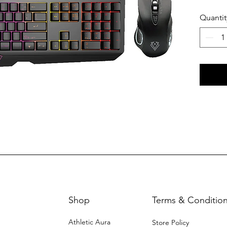
MACR
Quantit
Shop
Terms & Conditio
Athletic Aura
Store Policy