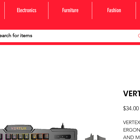
Electronics
Furniture
Fashion
VER
$34.00
VERTE
ERGON
AND M