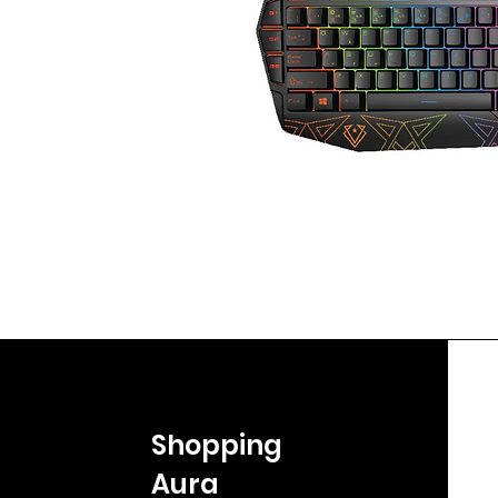
Shopping
Aura