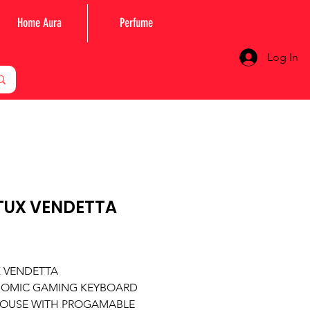
Home Aura
Perfume
Log In
TUX VENDETTA
Price
X VENDETTA
OMIC GAMING KEYBOARD
OUSE WITH PROGAMABLE