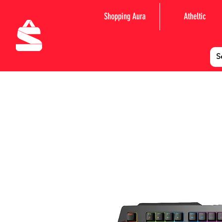
Shopping Aura
Atheltic