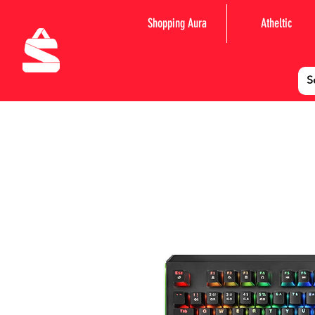
Shopping Aura
Atheltic