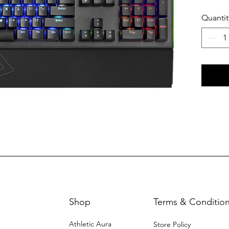
Quantit
Shop
Terms & Conditio
Athletic Aura
Store Policy