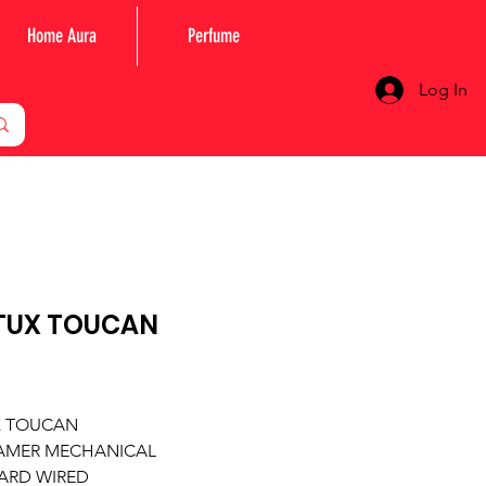
Home Aura
Perfume
Log In
TUX TOUCAN
Price
X TOUCAN
AMER MECHANICAL
ARD WIRED