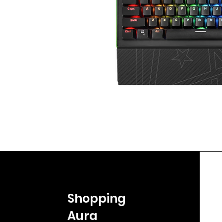
Shopping
Aura