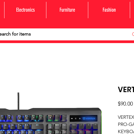
Electronics
Furniture
Fashion
VER
$90.00
VERTE
PRO-G
KEYBO