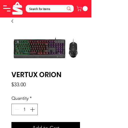
VERTUX ORION
Price
$33.00
Quantity
*
Add to Cart