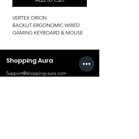
VERTEX ORION
BACKLIT ERGONOMIC WIRED
GAMING KEYBOARD & MOUSE
Shopping Aura
Support@shopping-aura.com
Tel: +961 81/350 727
Shop
Terms & Conditions
Athletic Aura
Store Policy
Electronics
Shipping & Returns
Furniture
Payment Methods
Fashion