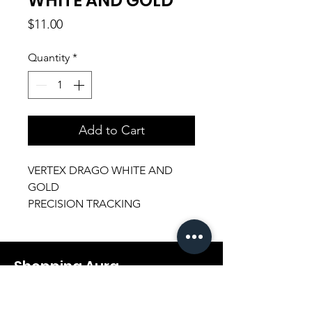
WHITE AND GOLD
Price
$11.00
Quantity
*
Add to Cart
VERTEX DRAGO WHITE AND
GOLD
PRECISION TRACKING
ERGONOMIC GAMING MOUSE
Shopping Aura
Support@shopping-aura.com