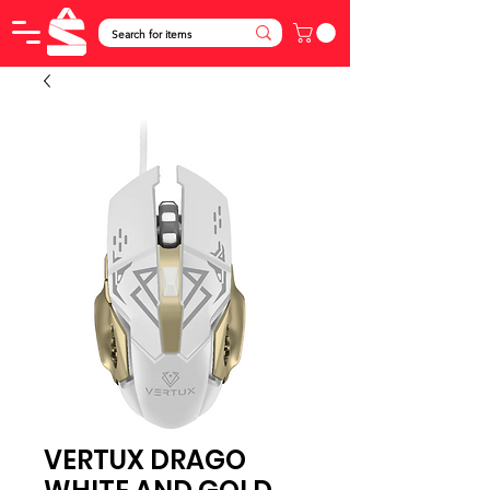
VERTUX DRAGO