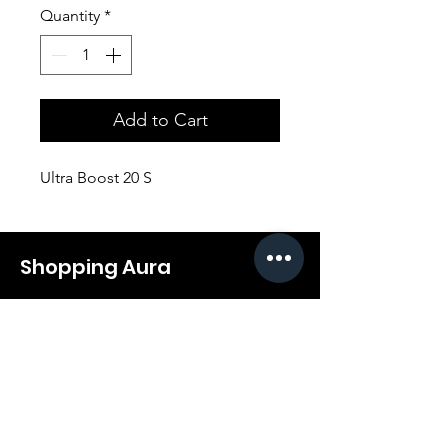
Quantity
*
Add to Cart
Ultra Boost 20 S
Shopping Aura
Support@shopping-aura.com
Tel: +961 81/350 727
Shop
Terms & Conditions
Athletic Aura
Store Policy
Electronics
Shipping & Returns