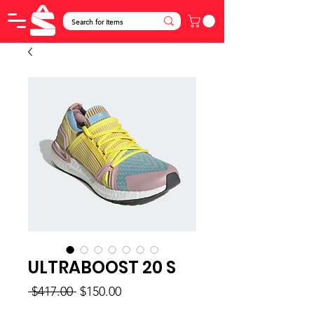
ULTRABOOST 20 S
Regular
Sale
 $417.00 
$150.00
Price
Price