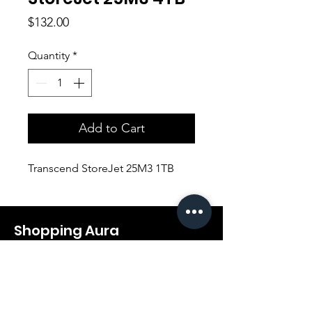
Price
$132.00
Quantity
*
Add to Cart
Transcend StoreJet 25M3 1TB
Shopping Aura
Support@shopping-aura.com
Tel: +961 81/350 727