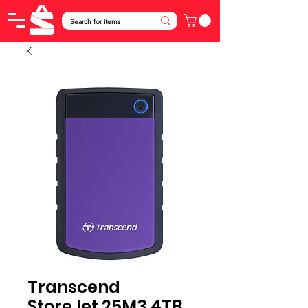
Transcend
StoreJet 25M3 4TB