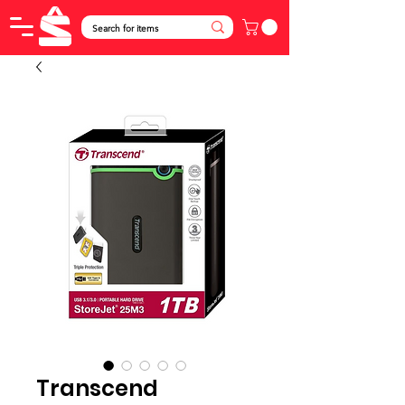
Transcend