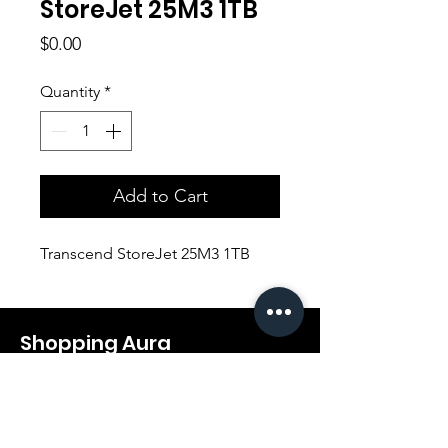
StoreJet 25M3 1TB
Price
$0.00
Quantity
*
Add to Cart
Transcend StoreJet 25M3 1TB
Shopping Aura
Support@shopping-aura.com
Tel: +961 81/350 727