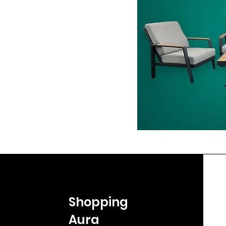
Shopping
Aura