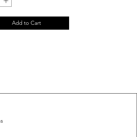
Add to Cart
ns