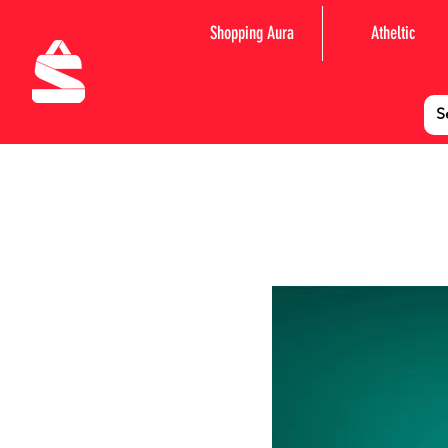
Shopping Aura
Atheltic