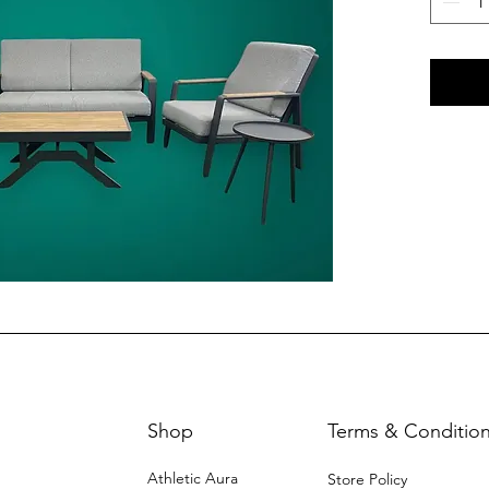
Shop
Terms & Conditio
Athletic Aura
Store Policy