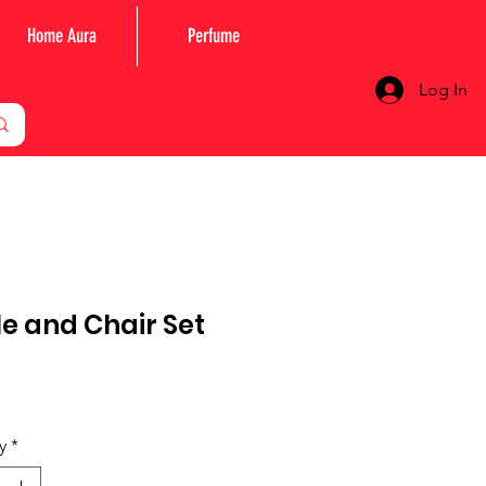
Home Aura
Perfume
Log In
e and Chair Set
rice
y
*