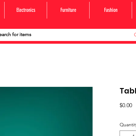
Electronics
Furniture
Fashion
Tabl
P
$0.00
Quantit