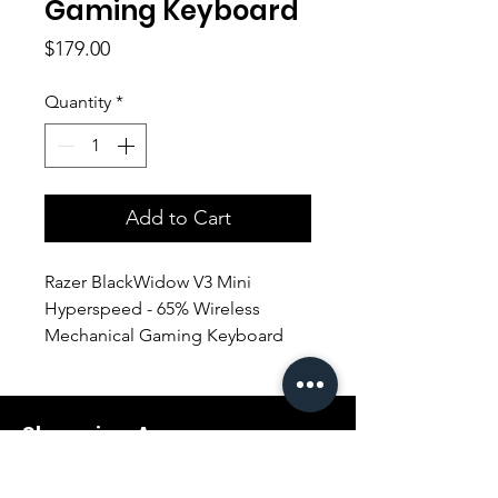
Gaming Keyboard
Price
$179.00
Quantity
*
Add to Cart
Razer BlackWidow V3 Mini
Hyperspeed - 65% Wireless
Mechanical Gaming Keyboard
(YELLOW SWITCH)
Shopping Aura
Support@shopping-aura.com