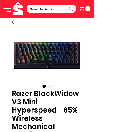
Razer BlackWidow
V3 Mini
Hyperspeed - 65%
Wireless
Mechanical