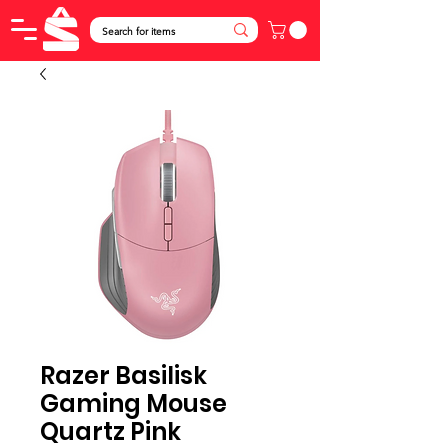
Razer Basilisk
Gaming Mouse
Quartz Pink