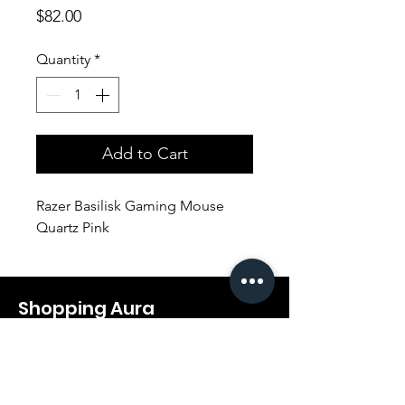
Price
$82.00
Quantity
*
Add to Cart
Razer Basilisk Gaming Mouse
Quartz Pink
Shopping Aura
Support@shopping-aura.com
Tel: +961 81/350 727