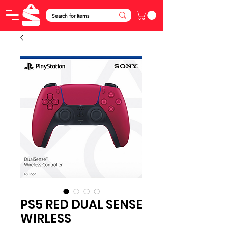
PS5 RED DUAL SENSE
WIRLESS