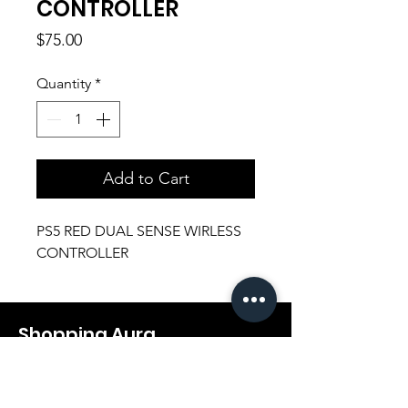
CONTROLLER
Price
$75.00
Quantity
*
Add to Cart
PS5 RED DUAL SENSE WIRLESS
CONTROLLER
Shopping Aura
Support@shopping-aura.com
Tel: +961 81/350 727