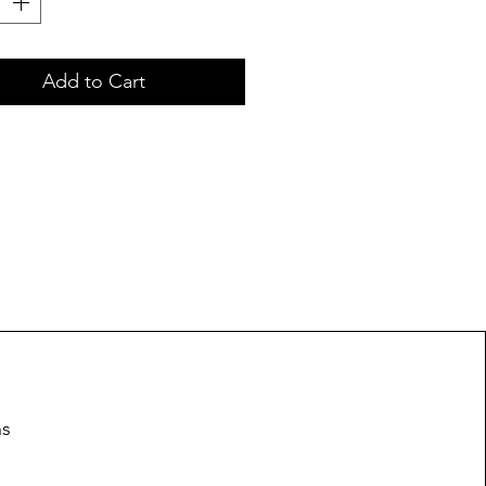
Add to Cart
ns