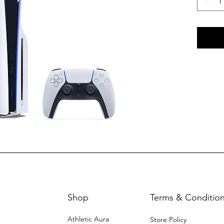
Shop
Terms & Conditio
Athletic Aura
Store Policy