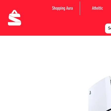
Shopping Aura
Atheltic