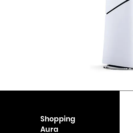
Shopping
Aura