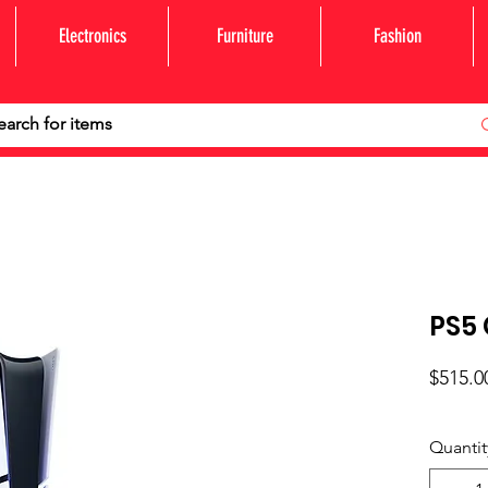
Electronics
Furniture
Fashion
PS5 
$515.0
Quantit