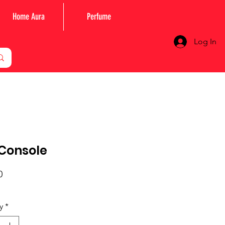
Home Aura
Perfume
Log In
Console
Price
0
y
*