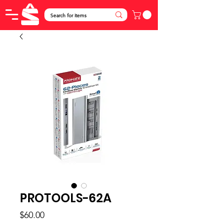
PROTOOLS-62A
Price
$60.00