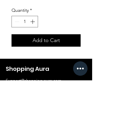
Quantity
*
Add to Cart
Shopping Aura
Support@shopping-aura.com
Tel: +961 81/350 727
Shop
Terms & Conditions
Athletic Aura
Store Policy
Electronics
Shipping & Returns
Furniture
Payment Methods
Fashion