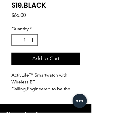
S19.BLACK
Price
$66.00
Quantity
*
Add to Cart
ActivLife™ Smartwatch with
Wireless BT
Calling,Engineered to be the
ultimate fitness companion the
XWatch-S19 has a heart rate
sensor, pedometer sensor, blood
Shopping Aura
oxygen level sensor, and sleep
tracker,Stay connected as the
Support@shopping-aura.com