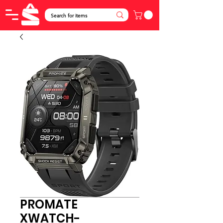
PROMATE
XWATCH-