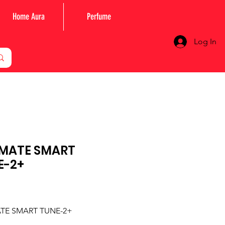
Home Aura
Perfume
Log In
MATE SMART
E-2+
Price
TE SMART TUNE-2+