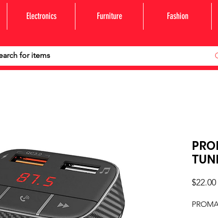
Electronics
Furniture
Fashion
PRO
TUN
$22.00
PROMA