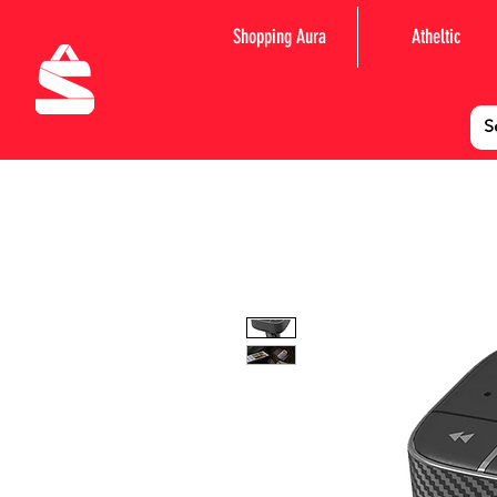
Shopping Aura
Atheltic