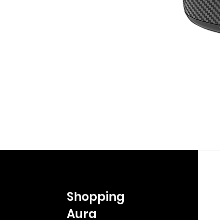
Shopping
Aura