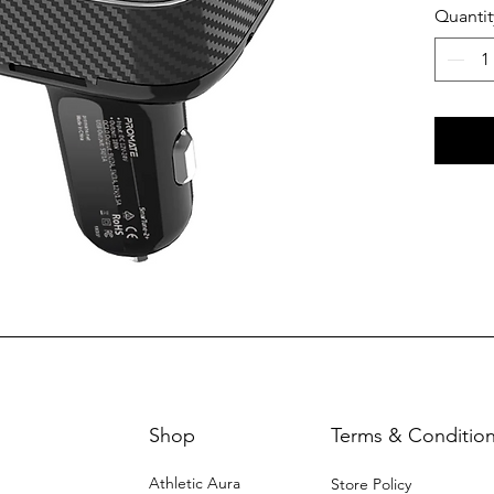
Quantit
Shop
Terms & Conditio
Athletic Aura
Store Policy