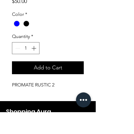
Price
$50.00
Color
*
Quantity
*
Add to Cart
PROMATE RUSTIC 2
Shopping Aura
Support@shopping-aura.com
Tel: +961 81/350 727