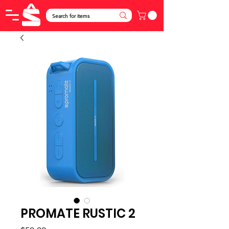
PROMATE RUSTIC 2