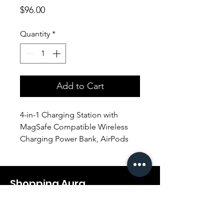
Price
$96.00
Quantity
*
Add to Cart
4-in-1 Charging Station with
MagSafe Compatible Wireless
Charging Power Bank, AirPods
Charger & Detachable Apple
Watch Charger.
Dedicated charging modules for
Shopping Aura
your iPhone, Apple Watch, and
AirPods, plus a USB smart
Support@shopping-aura.com
charging port and the power
Tel: +961 81/350 727
bank with a 20W USB