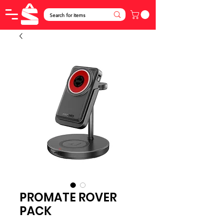
PROMATE ROVER
PACK