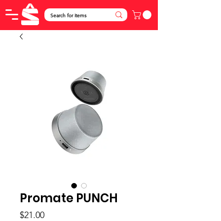
Promate PUNCH
Price
$21.00