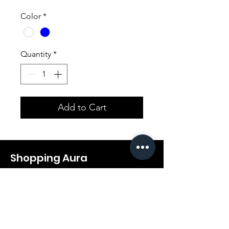
Color
*
Quantity
*
Add to Cart
Shopping Aura
Support@shopping-aura.com
Tel: +961 81/350 727
Shop
Terms & Conditions