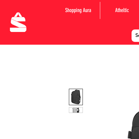
Shopping Aura
Atheltic