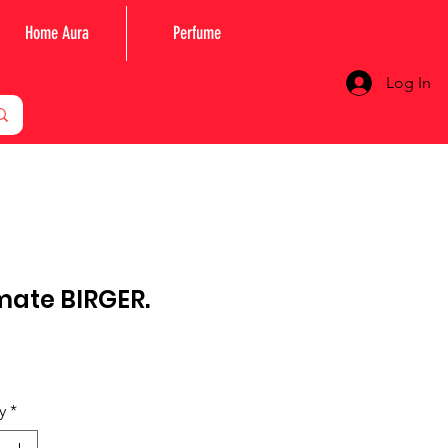
Home Aura
Perfume
Log In
mate BIRGER.
Price
y
*