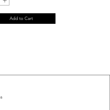
Add to Cart
ns