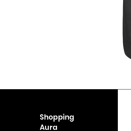
Shopping
Aura