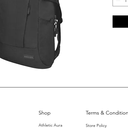
Shop
Terms & Conditio
Athletic Aura
Store Policy