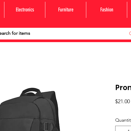
Electronics
Furniture
Fashion
Pro
$21.00
Quantit