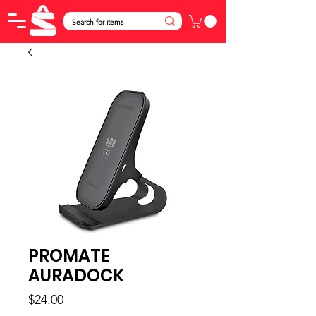
PROMATE
AURADOCK
Price
$24.00