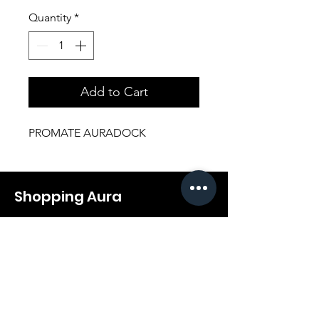
Quantity
*
Add to Cart
PROMATE AURADOCK
Shopping Aura
Support@shopping-aura.com
Tel: +961 81/350 727
Shop
Terms & Conditions
Athletic Aura
Store Policy
Electronics
Shipping & Returns