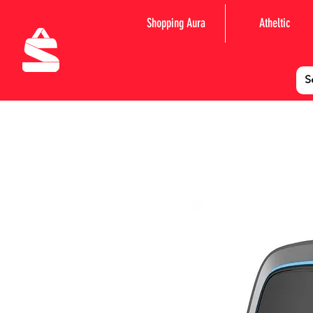
Shopping Aura
Atheltic