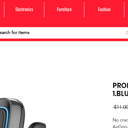
Electronics
Furniture
Fashion
PRO
1.BL
 $11.00
No crad
AirGrip