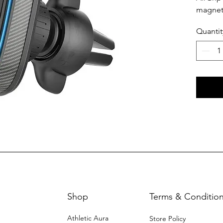
magneti
hassle 
Quantit
securel
Shop
Terms & Conditio
Athletic Aura
Store Policy