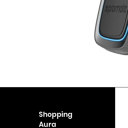
Shopping
Aura