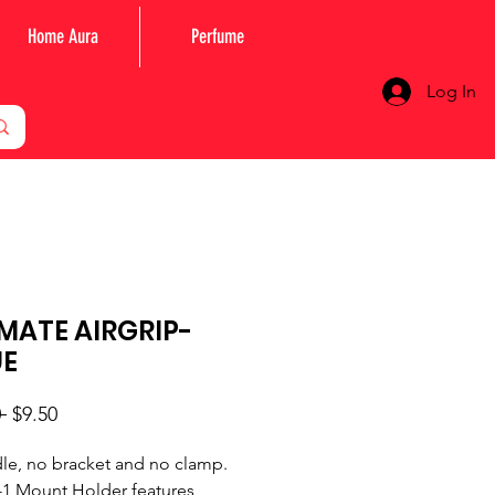
Home Aura
Perfume
Log In
MATE AIRGRIP-
UE
Regular
Sale
 
$9.50
Price
Price
le, no bracket and no clamp.
-1 Mount Holder features