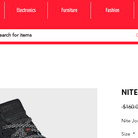
Electronics
Furniture
Fashion
NITE
 $160.0
Nite J
Size
*