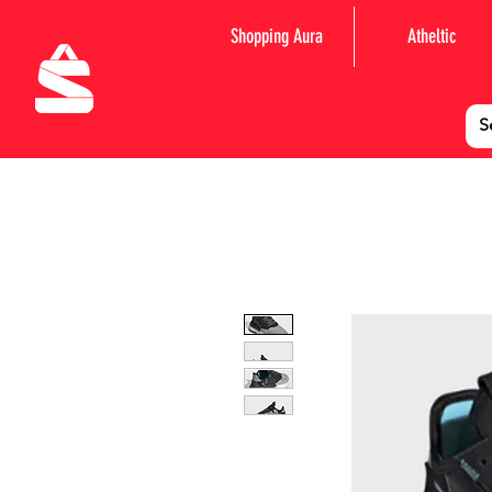
Shopping Aura
Atheltic