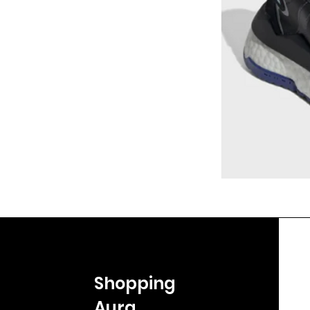
Shopping
Aura