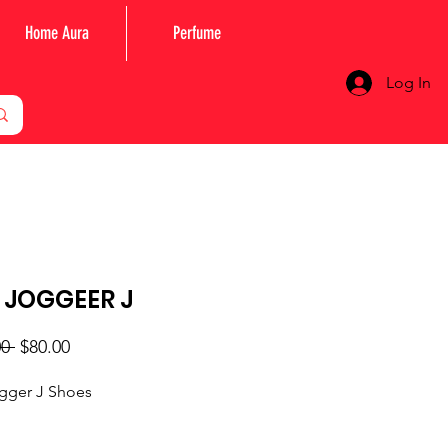
Home Aura
Perfume
Log In
 JOGGEER J
Regular
Sale
0 
$80.00
Price
Price
ogger J Shoes