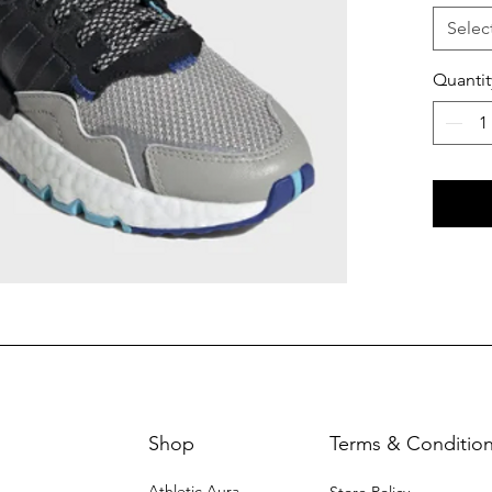
Selec
Quantit
Shop
Terms & Conditio
Athletic Aura