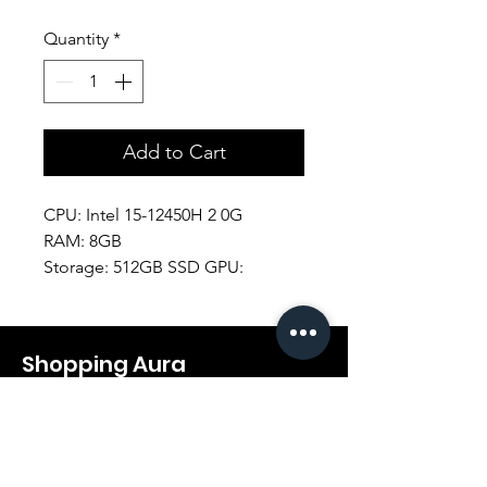
Quantity
*
Add to Cart
CPU: Intel 15-12450H 2 0G
RAM: 8GB
Storage: 512GB SSD GPU:
RTX2050 B
Display: 15.6" FHD
Battery. 4CELL
Shopping Aura
Support@shopping-aura.com
Tel: +961 81/350 727