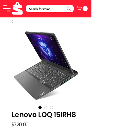
Lenovo LOQ 15IRH8
Price
$720.00