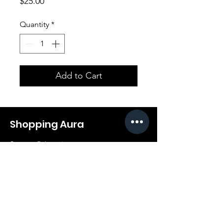
Price
$25.00
Quantity
*
Add to Cart
Shopping Aura
Support@shopping-aura.com
Tel: +961 81/350 727
Shop
Terms & Conditions
Athletic Aura
Store Policy
Electronics
Shipping & Returns
Furniture
Payment Methods