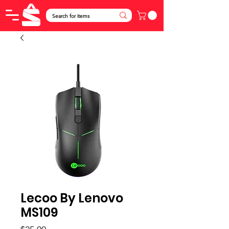
Lecoo By Lenovo
MS109