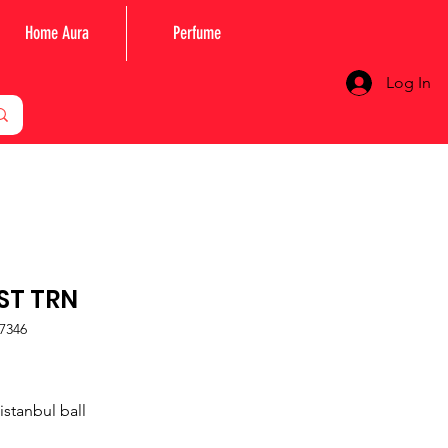
Home Aura
Perfume
Log In
IST TRN
7346
Price
istanbul ball