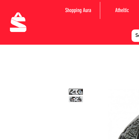
Shopping Aura
Atheltic