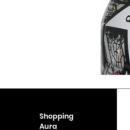
Shopping
Aura