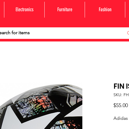
Electronics
Furniture
Fashion
FIN 
SKU: FH
$55.00
Adidas 