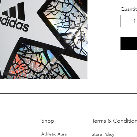
Quantit
Shop
Terms & Conditio
Athletic Aura
Store Policy