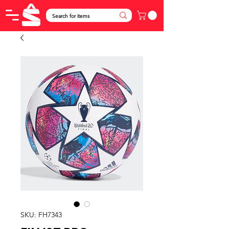
SKU: FH7343