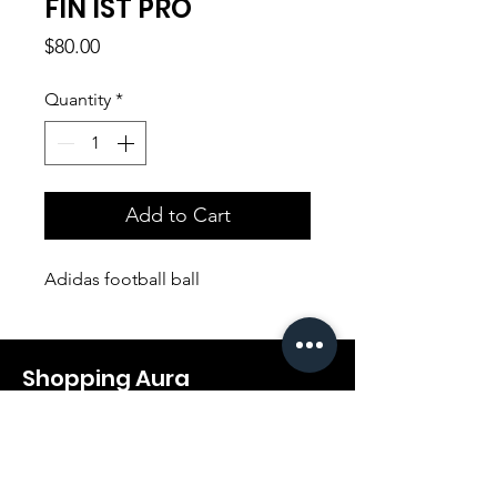
FIN IST PRO
Price
$80.00
Quantity
*
Add to Cart
Adidas football ball
Shopping Aura
Support@shopping-aura.com
Tel: +961 81/350 727