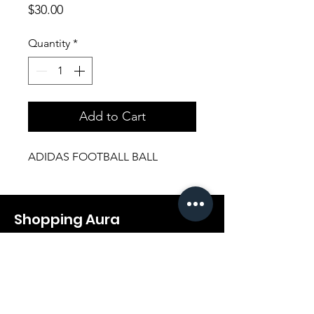
Price
$30.00
Quantity
*
Add to Cart
ADIDAS FOOTBALL BALL
Shopping Aura
Support@shopping-aura.com
Tel: +961 81/350 727
Shop
Terms & Conditions