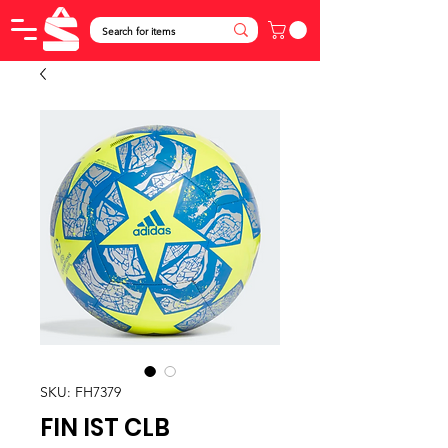
SKU: FH7379
FIN IST CLB