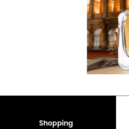
Shopping