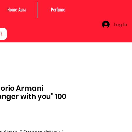
Home Aura
Perfume
Log In
orio Armani
onger with you" 100
Price
 Armani " Stronger with you "