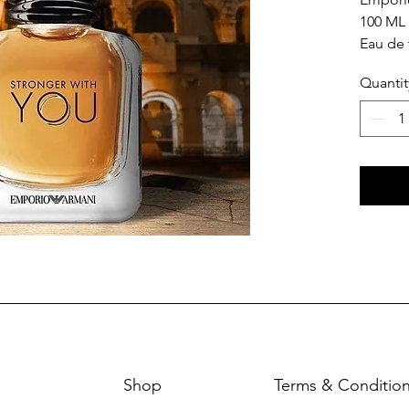
100 ML
Eau de 
Quantit
Shop
Terms & Conditio