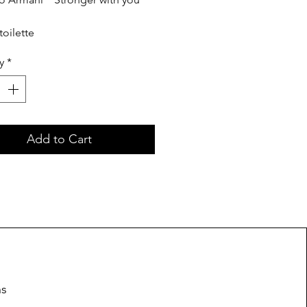
toilette
y
*
Add to Cart
ns