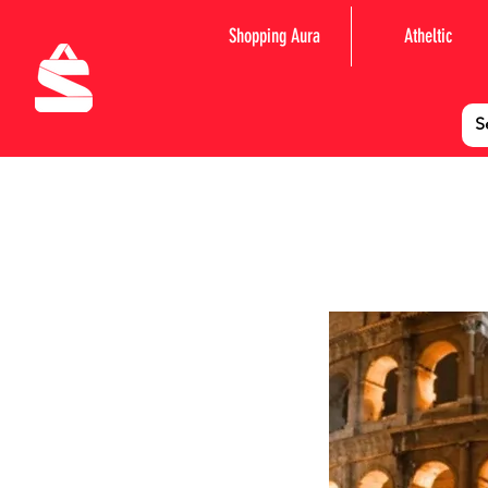
Shopping Aura
Atheltic