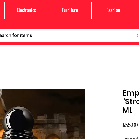
Electronics
Furniture
Fashion
Emp
"Str
ML
$55.00
Emporio