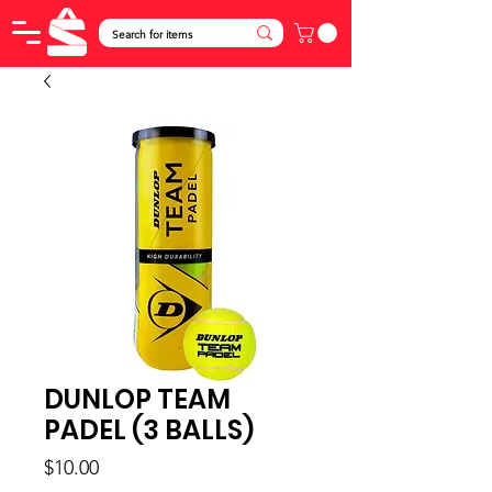
DUNLOP TEAM
PADEL (3 BALLS)
Price
$10.00