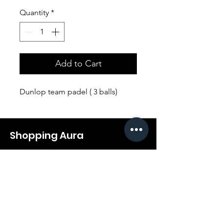
Quantity
*
Add to Cart
Dunlop team padel ( 3 balls)
Shopping Aura
Support@shopping-aura.com
Tel: +961 81/350 727
Shop
Terms & Conditions
Athletic Aura
Store Policy
Electronics
Shipping & Returns