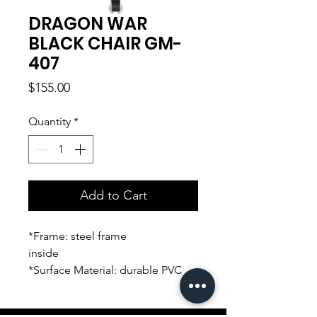
DRAGON WAR
BLACK CHAIR GM-
407
Price
$155.00
Quantity
*
Add to Cart
*Frame: steel frame
inside
*Surface Material: durable PVC
leather
*Armrest: up and down