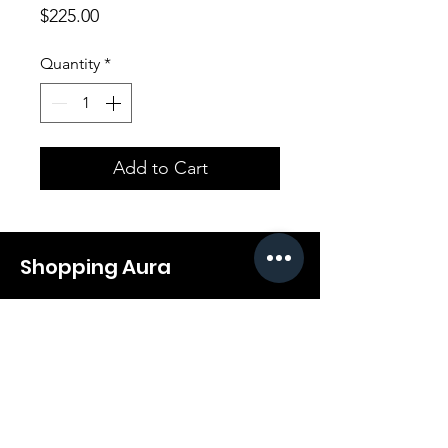
Price
$225.00
Quantity
*
Add to Cart
Shopping Aura
Support@shopping-aura.com
Tel: +961 81/350 727
Shop
Terms & Conditions
Athletic Aura
Store Policy
Electronics
Shipping & Returns