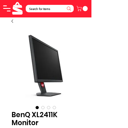
BenQ XL2411K
Monitor