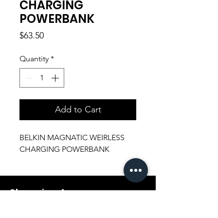
CHARGING
POWERBANK
Price
$63.50
Quantity
*
Add to Cart
BELKIN MAGNATIC WEIRLESS
CHARGING POWERBANK
Shopping Aura
Support@shopping-aura.com