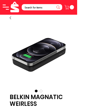
BELKIN MAGNATIC
WEIRLESS