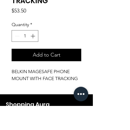
TRACKING
Price
$53.50
Quantity
*
Add to Cart
BELKIN MAGESAFE PHONE
MOUNT WITH FACE TRACKING
Shopping Aura
Support@shopping-aura.com
Tel: +961 81/350 727