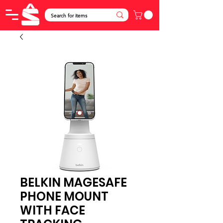
BELKIN MAGESAFE
PHONE MOUNT
WITH FACE