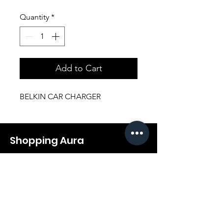
Quantity
*
Add to Cart
BELKIN CAR CHARGER
Shopping Aura
Support@shopping-aura.com
Tel: +961 81/350 727
Shop
Terms & Conditions
Athletic Aura
Store Policy