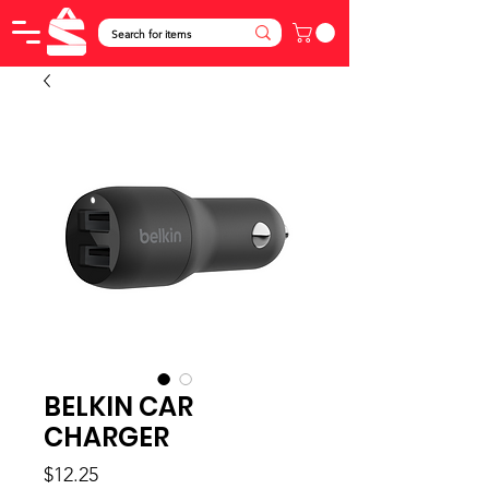
BELKIN CAR
CHARGER
Price
$12.25