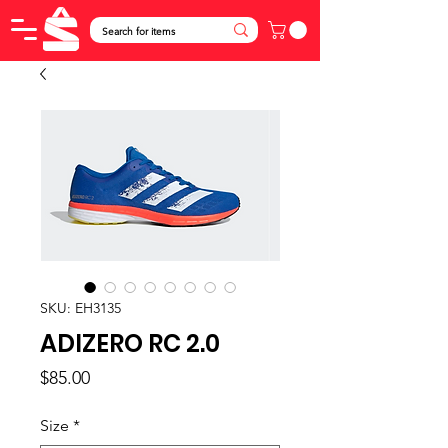
SKU: EH3135
ADIZERO RC 2.0
Price
$85.00
Size
*