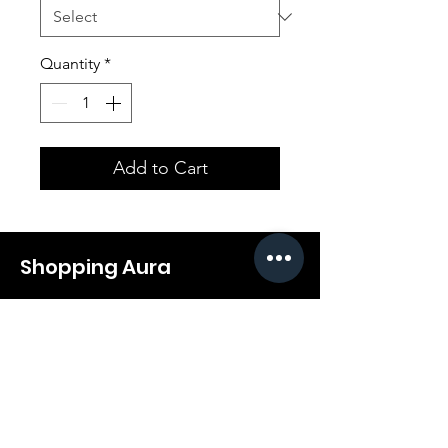
Quantity
*
Add to Cart
Shopping Aura
Support@shopping-aura.com
Tel: +961 81/350 727
Shop
Terms & Conditions
Athletic Aura
Store Policy
Electronics
Shipping & Returns