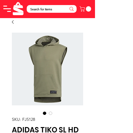
SKU: FJ5128
ADIDAS TIKO SL HD