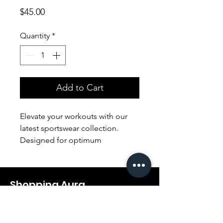
Price
$45.00
Quantity
*
Add to Cart
Elevate your workouts with our
latest sportswear collection.
Designed for optimum
performance, our sleek and
breathable apparel ensures both
style and functionality,
Shopping Aura
empowering you to conquer any
fitness challenge. Embrace the
Support@shopping-aura.com
perfect fusion of comfort and
Tel: +961 81/350 727