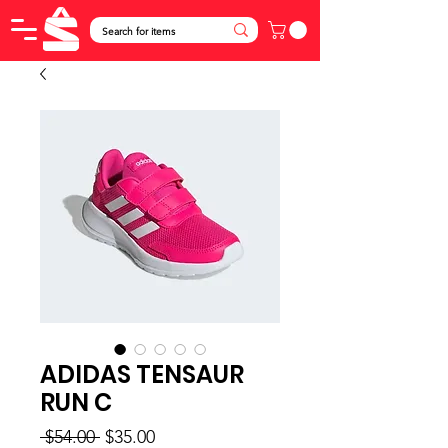
ADIDAS TENSAUR
RUN C
Regular
Sale
 $54.00 
$35.00