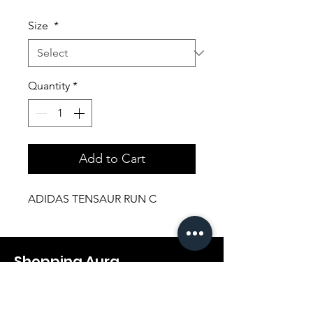
Price
Price
Size
*
Quantity
*
Add to Cart
ADIDAS TENSAUR RUN C
Shopping Aura
Support@shopping-aura.com
Tel: +961 81/350 727