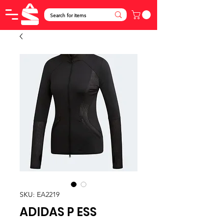
SKU: EA2219
ADIDAS P ESS