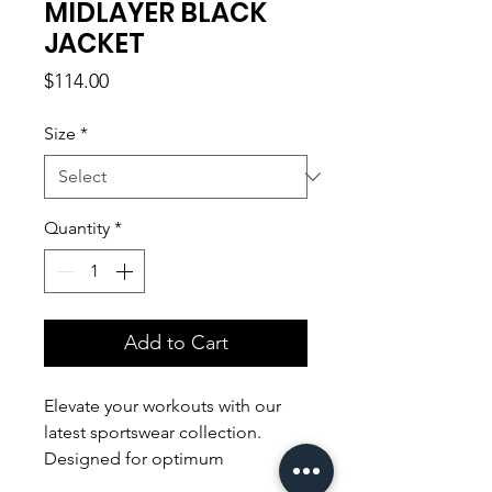
MIDLAYER BLACK
JACKET
Price
$114.00
Size
*
Quantity
*
Add to Cart
Elevate your workouts with our
latest sportswear collection.
Designed for optimum
performance, our sleek and