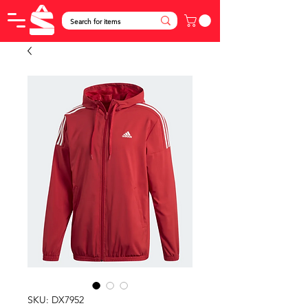
SKU: DX7952