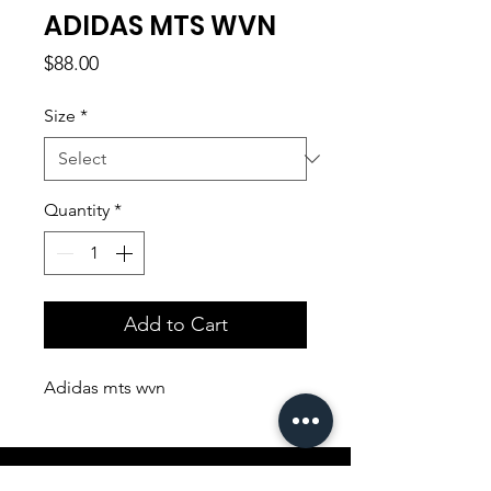
ADIDAS MTS WVN
Price
$88.00
Size
*
Quantity
*
Add to Cart
Adidas mts wvn
Shopping Aura