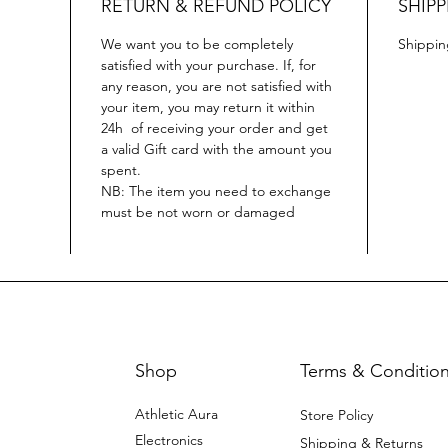
RETURN & REFUND POLICY
SHIPP
We want you to be completely
Shippin
satisfied with your purchase. If, for
any reason, you are not satisfied with
your item, you may return it within
24h of receiving your order and get
a valid Gift card with the amount you
spent.
NB: The item you need to exchange
must be not worn or damaged
Shop
Terms & Conditio
Athletic Aura
Store Policy
Electronics
Shipping & Returns