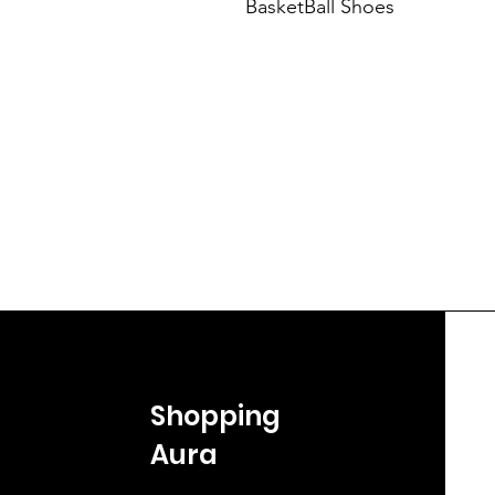
BasketBall Shoes
Shopping
Aura