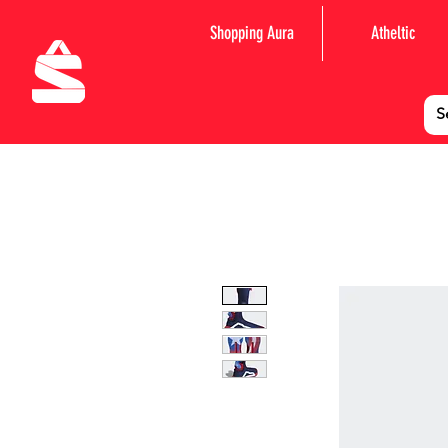
Shopping Aura
Atheltic