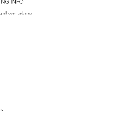
ING INFO
g all over Lebanon
ns