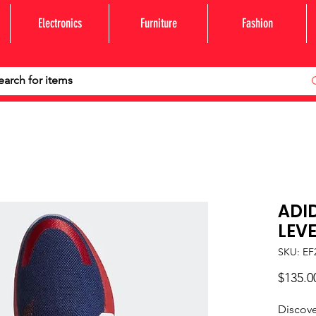
Electronics
Furniture
Fashion
ADI
LEVE
SKU: EF
$135.0
Discove