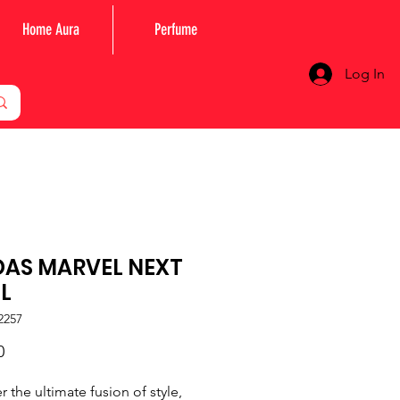
Home Aura
Perfume
Log In
DAS MARVEL NEXT
L
2257
Price
0
r the ultimate fusion of style,