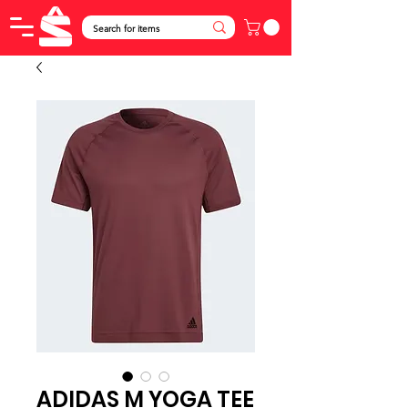
ADIDAS M YOGA TEE