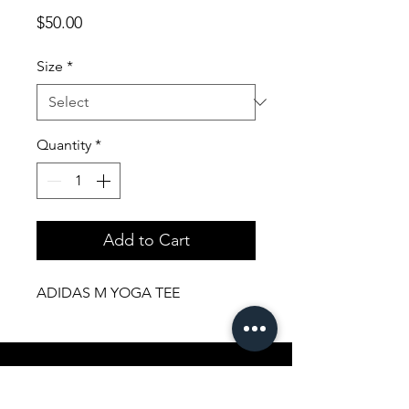
Price
$50.00
Size
*
Quantity
*
Add to Cart
ADIDAS M YOGA TEE
Shopping Aura