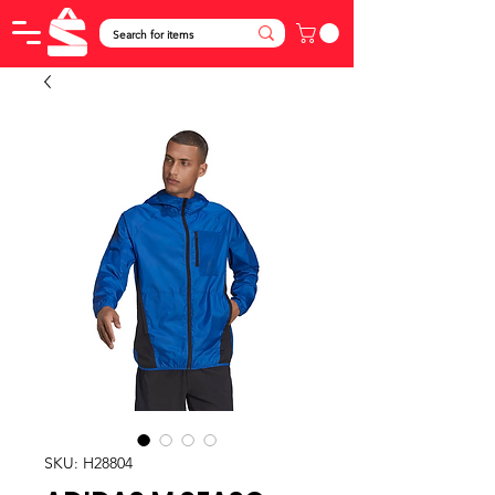
SKU: H28804