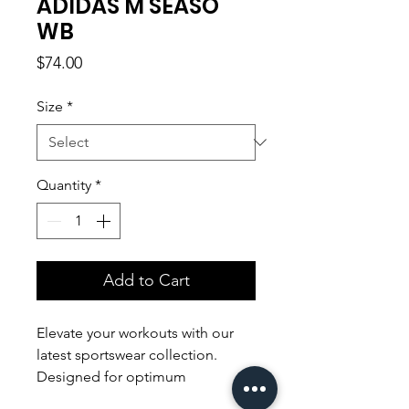
ADIDAS M SEASO
WB
Price
$74.00
Size
*
Quantity
*
Add to Cart
Elevate your workouts with our
latest sportswear collection.
Designed for optimum
performance, our sleek and