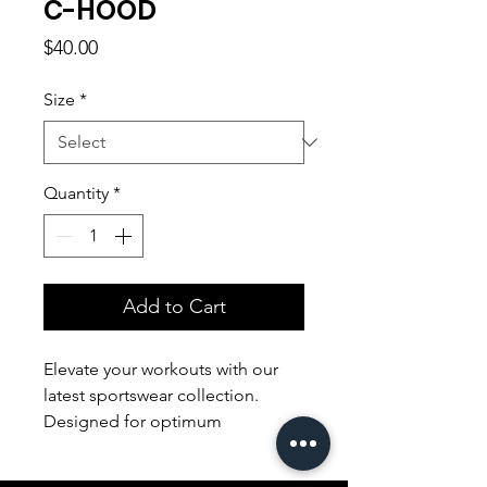
C-HOOD
Price
$40.00
Size
*
Quantity
*
Add to Cart
Elevate your workouts with our
latest sportswear collection.
Designed for optimum
performance, our sleek and
breathable apparel ensures both