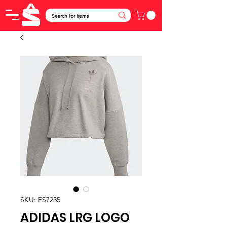
SKU: FS7235
ADIDAS LRG LOGO