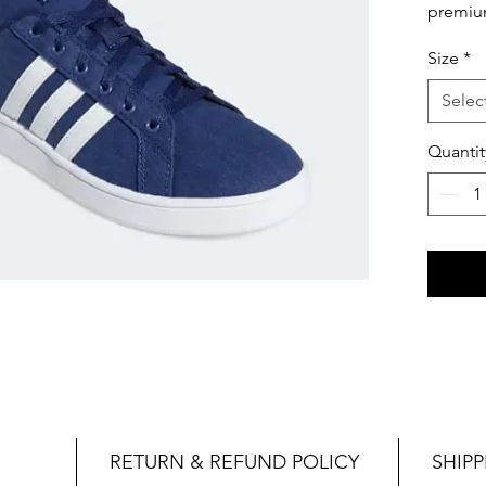
premium
elevate
Size
*
confide
shoes a
Selec
levels.
Quantit
RETURN & REFUND POLICY
SHIPP