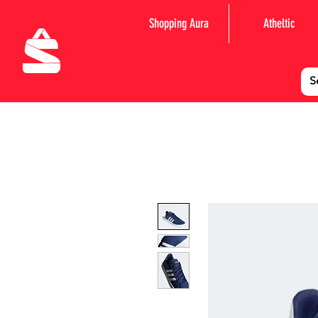
Shopping Aura
Atheltic