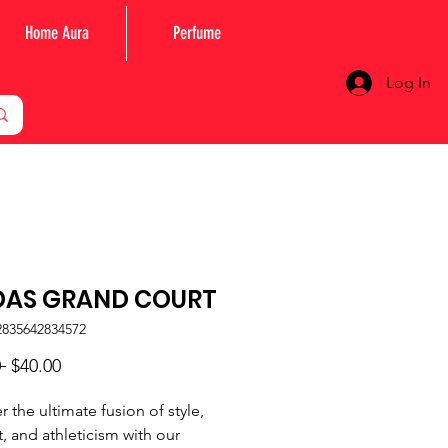
Home Aura
Perfume
Log In
DAS GRAND COURT
2835642834572
Regular
Sale
 
$40.00
Price
Price
r the ultimate fusion of style,
, and athleticism with our