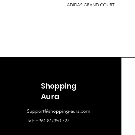
ADIDAS GRAND COURT
Shopping
Aura
Support@shopping-aura.com
Tel: +961 81/350 727