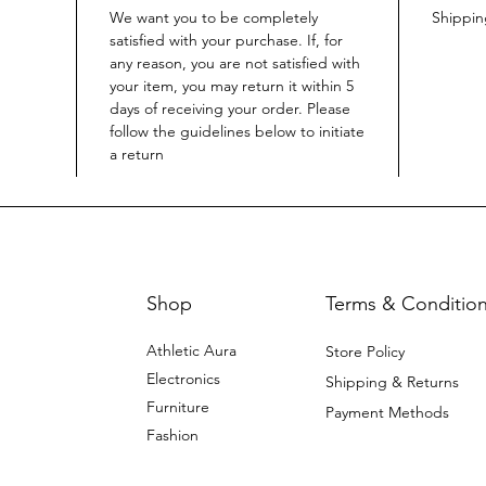
We want you to be completely
Shippi
satisfied with your purchase. If, for
any reason, you are not satisfied with
your item, you may return it within 5
days of receiving your order. Please
follow the guidelines below to initiate
a return
Shop
Terms & Conditio
Athletic Aura
Store Policy
Electronics
Shipping & Returns
Furniture
Payment Methods
Fashion