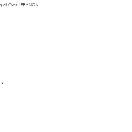
ng all Over LEBANON
ns