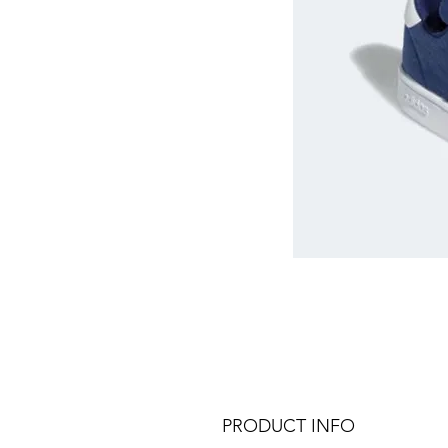
PRODUCT INFO