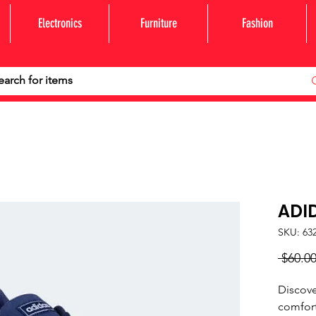
Electronics
Furniture
Fashion
ADI
SKU: 63
 $60.00
Discove
comfort